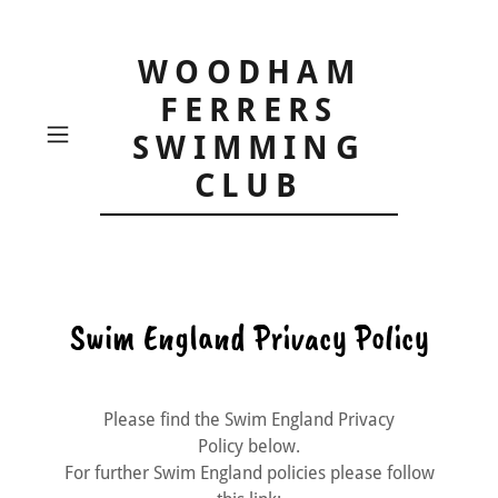
WOODHAM
FERRERS
SWIMMING
CLUB
Swim England Privacy Policy
Please find the Swim England Privacy
Policy below.
For further Swim England policies please follow