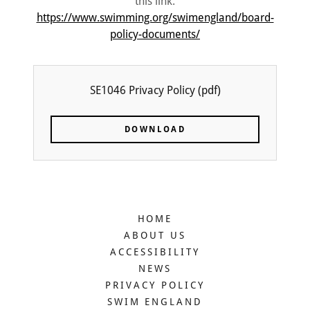
this link:
https://www.swimming.org/swimengland/board-
policy-documents/
SE1046 Privacy Policy
(pdf)
DOWNLOAD
HOME
ABOUT US
ACCESSIBILITY
NEWS
PRIVACY POLICY
SWIM ENGLAND